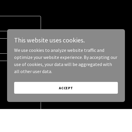
This website uses cookies.
We use cookies to analyze website traffic and
optimize your website experience. By accepting our
use of cookies, your data will be aggregated with
all other user data.
ACCEPT