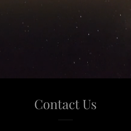
Contact Us