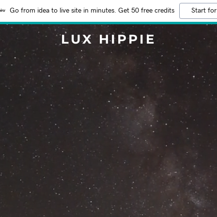
Go from idea to live site in minutes. Get 50 free credits
Start for
LUX HIPPIE