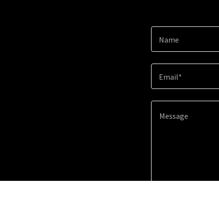
Name
Email*