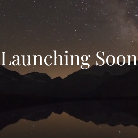
Launching Soon