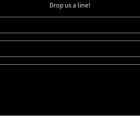
Drop us a line!
Sign up for our email list for updates, promotions, and more.